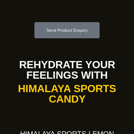
Send Product Enquiry
REHYDRATE YOUR
FEELINGS WITH
HIMALAYA SPORTS
CANDY
HIMALAYA SPORTS LEMON