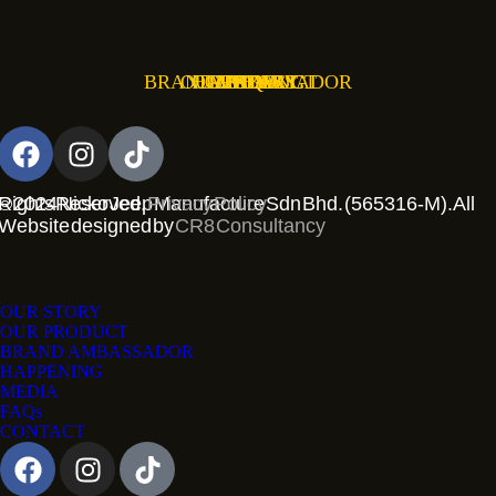
BRAND AMBASSADOR
OUR PRODUCT
OUR STORY
HAPPENING
CONTACT
MEDIA
FAQs
 2024 Nicko Jeep Manufacture Sdn Bhd. (565316-M). All Rights Reserved.
Privacy Policy
Website designed by
CR8 Consultancy
OUR STORY
OUR PRODUCT
BRAND AMBASSADOR
HAPPENING
MEDIA
FAQs
CONTACT