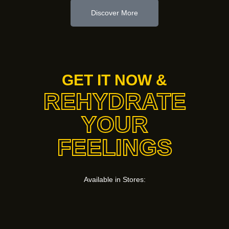
Discover More
GET IT NOW &
REHYDRATE
YOUR
FEELINGS
Available in Stores: