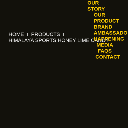
OUR
STORY
OUR
PRODUCT
BRAND
AMBASSADO
HOME
PRODUCTS
HAPPENING
HIMALAYA SPORTS HONEY LIME CANDY
MEDIA
FAQS
CONTACT