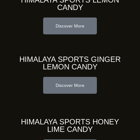
CANDY
Discover More
HIMALAYA SPORTS GINGER
LEMON CANDY
Discover More
HIMALAYA SPORTS HONEY
LIME CANDY