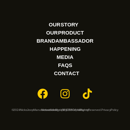
OUR STORY
OUR PRODUCT
BRAND AMBASSADOR
HAPPENING
MEDIA
FAQS
CONTACT
© 2024 Nicko Jeep Manufacture Sdn Bhd. (565316-M). All Rights Reserved.
Website designed by
CR8 Consultancy
Privacy Policy