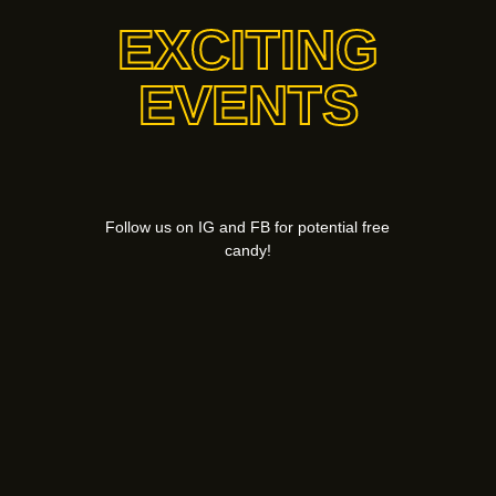
EXCITING
EVENTS
Follow us on IG and FB for potential free
candy!