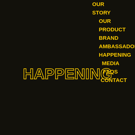
OUR
STORY
OUR
PRODUCT
BRAND
AMBASSADO
HAPPENING
MEDIA
HAPPENING
FAQS
CONTACT