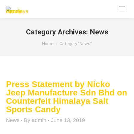
Category Archives:
News
You are here:
Home
Category "News"
Press Statement by Nicko
Jeep Manufacture Sdn Bhd on
Counterfeit Himalaya Salt
Sports Candy
News
By
admin
June 13, 2019
Nicko Jeep Manufacture Sdn Bhd (Nicko Jeep)