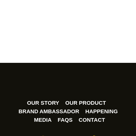
has recently been notified on counterfeit Himalaya
Salt Sports Candy (Himalaya Salt Extra Cool Mint
Candy – Lemon Flavour) products being sold at
unauthorised sales channels.
OUR STORY
OUR PRODUCT
BRAND AMBASSADOR
HAPPENING
MEDIA
FAQS
CONTACT